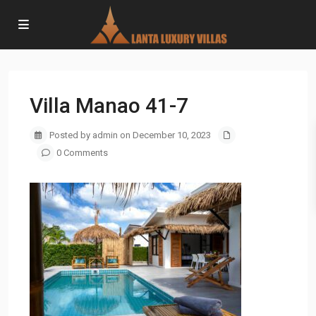
Villa Manao 41-7
Posted by admin on December 10, 2023
0 Comments