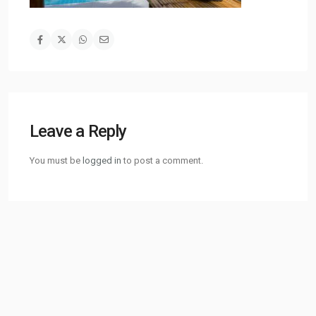
Leave a Reply
You must be
logged in
to post a comment.