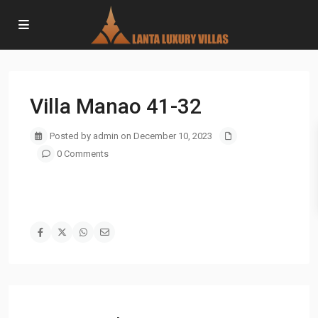
Villa Manao 41-32
Posted by admin on December 10, 2023
0 Comments