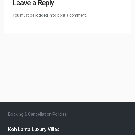
Leave a Reply
You must be
logged in
to post a comment.
Booking & Cancellation Policies
Koh Lanta Luxury Villas