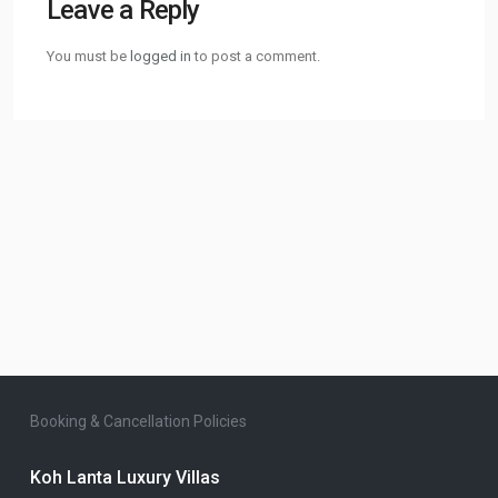
Leave a Reply
You must be
logged in
to post a comment.
Booking & Cancellation Policies
Koh Lanta Luxury Villas