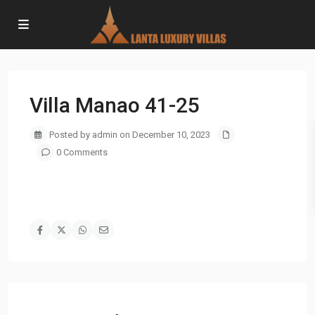
Villa Manao 41-25
Posted by admin on December 10, 2023
0 Comments