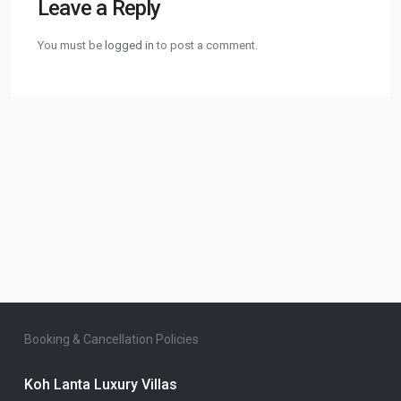
Leave a Reply
You must be
logged in
to post a comment.
Booking & Cancellation Policies
Koh Lanta Luxury Villas