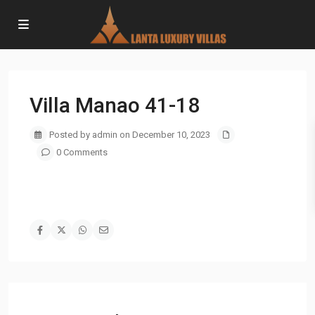
Villa Manao 41-18
Posted by admin on December 10, 2023
0 Comments