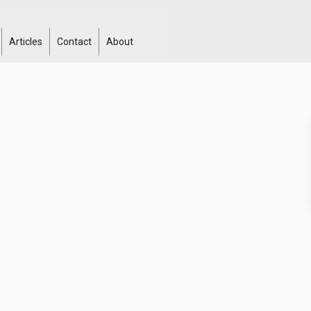
Articles
Contact
About