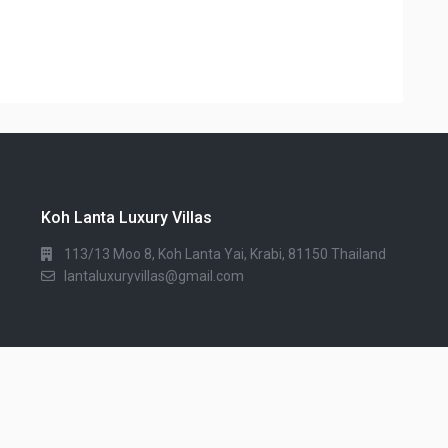
Koh Lanta Luxury Villas
113/13 Moo 8, Koh Lanta Yai, Krabi, 81150 Thailand
lantaluxuryvillas@gmail.com