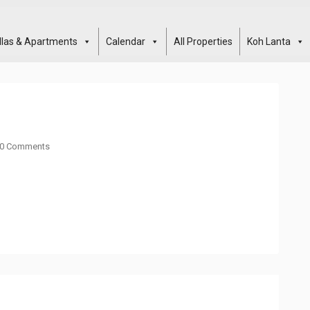
illas & Apartments
Calendar
All Properties
Koh Lanta
0 Comments