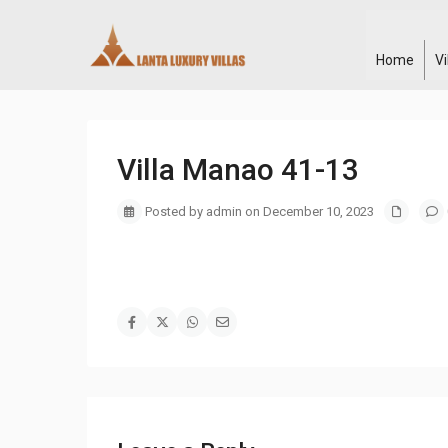
Home
V
Villa Manao 41-13
Posted by admin on December 10, 2023