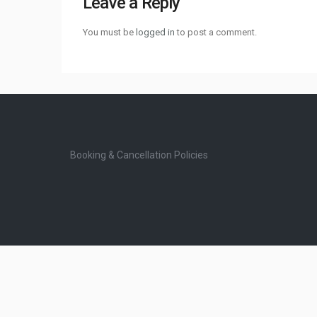
Leave a Reply
You must be
logged in
to post a comment.
Booking & Cancellation Policies