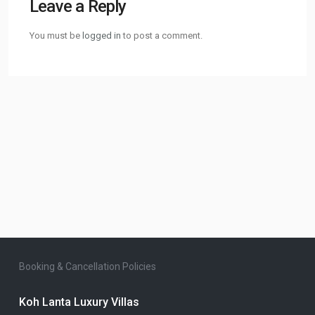
Leave a Reply
You must be
logged in
to post a comment.
Booking & Cancellation Policies
Koh Lanta Luxury Villas