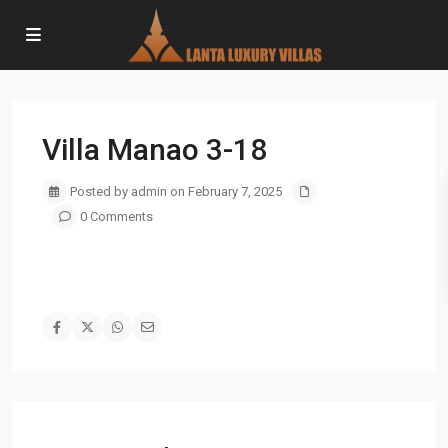
Villa Manao 3-18
Posted by admin on February 7, 2025
0 Comments