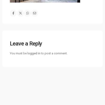
Leave a Reply
You must be
logged in
to post a comment.