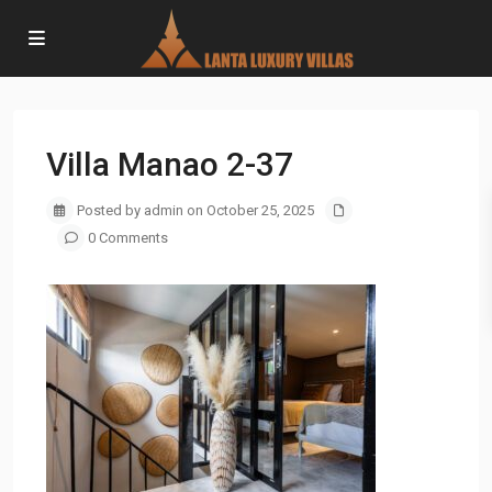
Villa Manao 2-37
Posted by admin on October 25, 2025
0 Comments