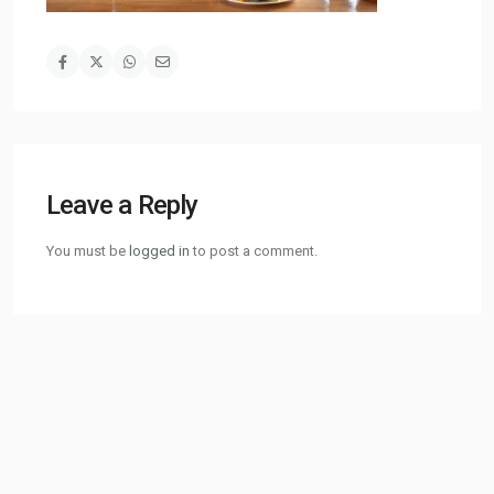
Leave a Reply
You must be
logged in
to post a comment.