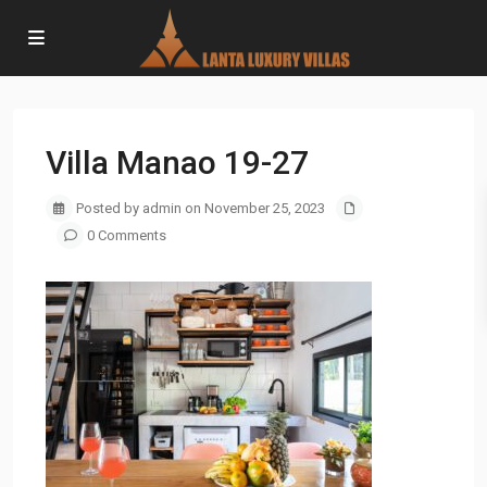
Villa Manao 19-27
Posted by admin on November 25, 2023
0 Comments