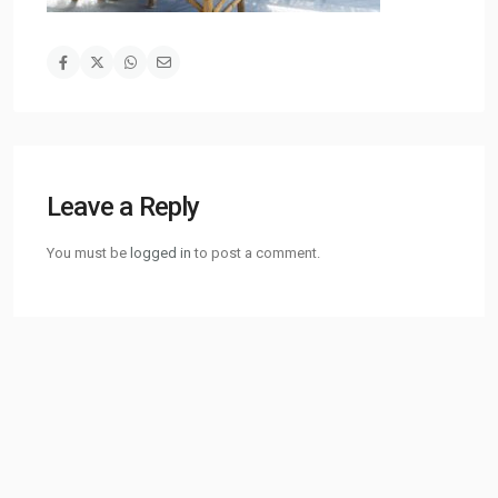
Leave a Reply
You must be
logged in
to post a comment.