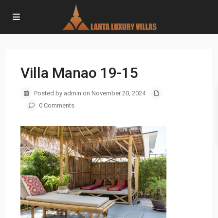
Villa Manao 19-15
Posted by admin on November 20, 2024
0 Comments