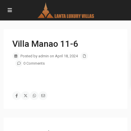
Villa Manao 11-6
Posted by admin on April 18, 2024
0 Comments