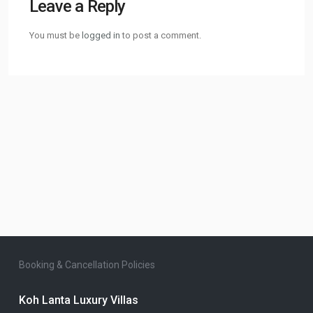
Leave a Reply
You must be
logged in
to post a comment.
Booking & Cancellation Policies
Koh Lanta Luxury Villas