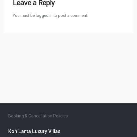
Leave a Reply
You must be
logged in
to post a comment.
Booking & Cancellation Policies
Koh Lanta Luxury Villas