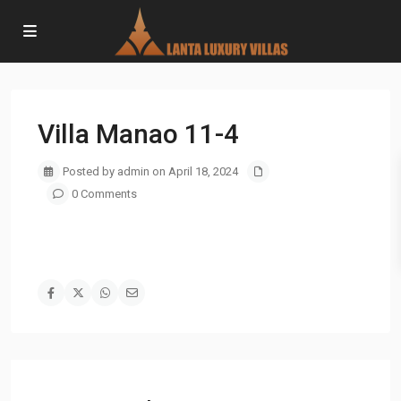
Villa Manao 11-4
Posted by admin on April 18, 2024
0 Comments