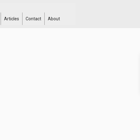
Articles
Contact
About