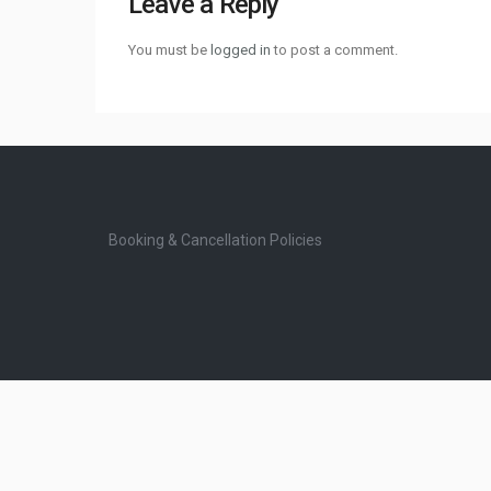
Leave a Reply
You must be
logged in
to post a comment.
Booking & Cancellation Policies