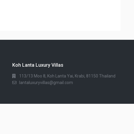
Koh Lanta Luxury Villas
113/13 Moo 8, Koh Lanta Yai, Krabi, 81150 Thailand
lantaluxuryvillas@gmail.com