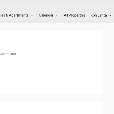
illas & Apartments
Calendar
All Properties
Koh Lanta
 Comments