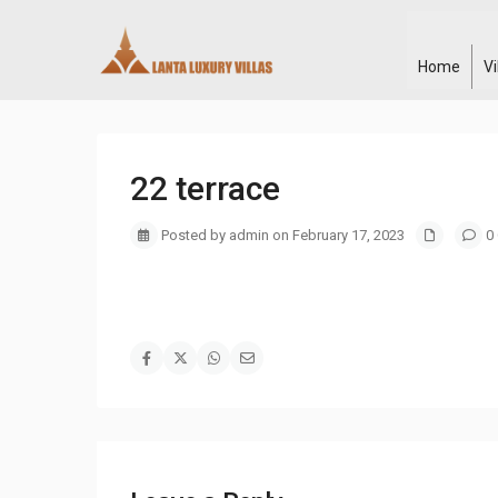
Home
V
22 terrace
Posted by admin on February 17, 2023
0