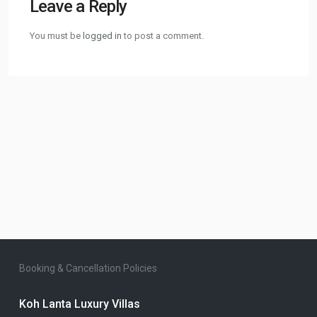
Leave a Reply
You must be
logged in
to post a comment.
Booking & Cancellation Policies
Koh Lanta Luxury Villas