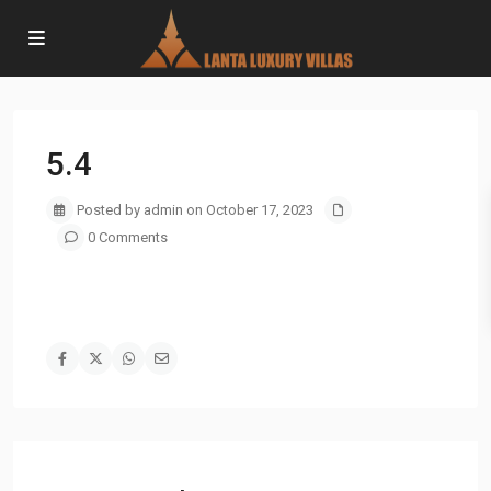
5.4
Posted by admin on October 17, 2023
0 Comments