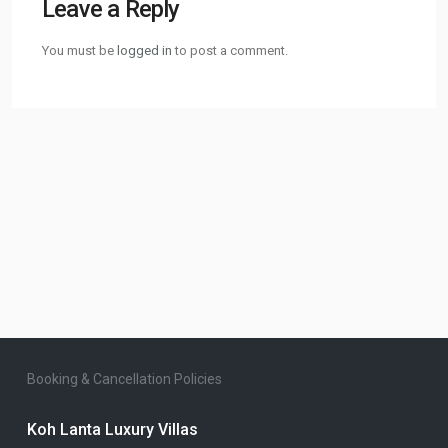
Leave a Reply
You must be
logged in
to post a comment.
Booking & Cancellation Policies
Koh Lanta Luxury Villas