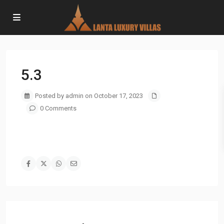
5.3
Posted by admin on October 17, 2023
0 Comments