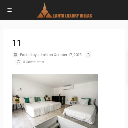
11
Posted by admin on October 17, 2023
0 Comments