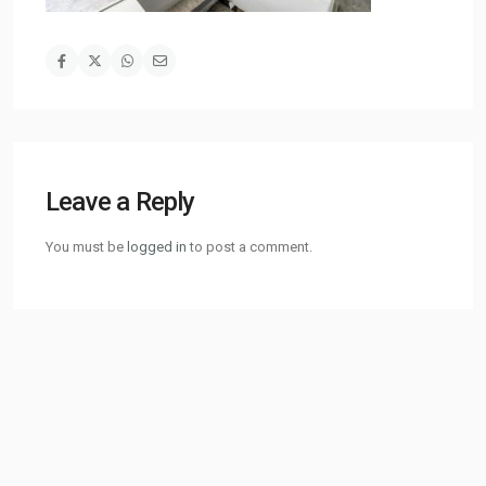
Leave a Reply
You must be
logged in
to post a comment.