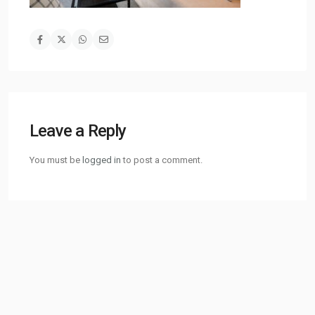
Leave a Reply
You must be
logged in
to post a comment.