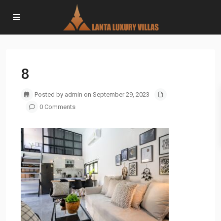
8
Posted by admin on September 29, 2023
0 Comments