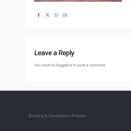
Leave a Reply
You must be
logged in
to post a comment.
Booking & Cancellation Policies