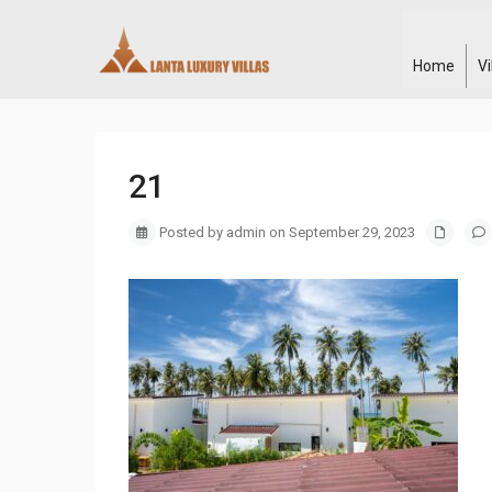
Home
V
21
Posted by admin on September 29, 2023