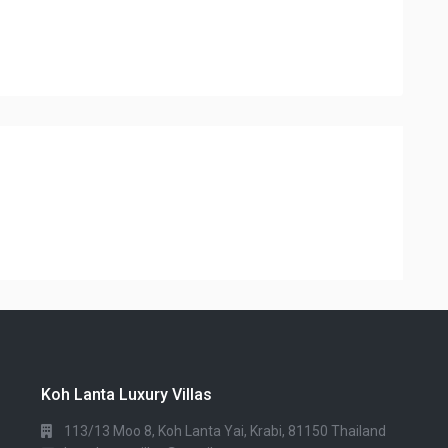
Koh Lanta Luxury Villas
113/13 Moo 8, Koh Lanta Yai, Krabi, 81150 Thailand