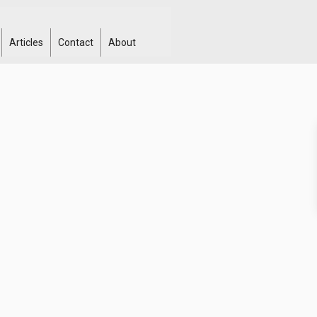
Articles
Contact
About