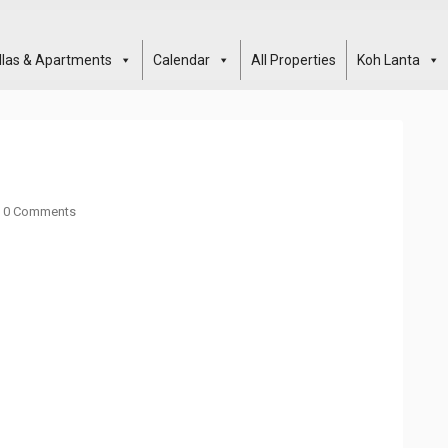
illas & Apartments
Calendar
All Properties
Koh Lanta
0 Comments