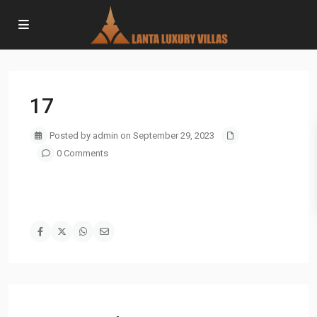
17
Posted by admin on September 29, 2023
0 Comments