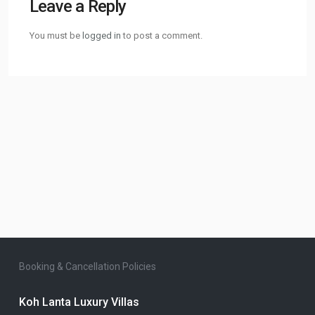
Leave a Reply
You must be
logged in
to post a comment.
Booking & Cancellation Policies
Koh Lanta Luxury Villas