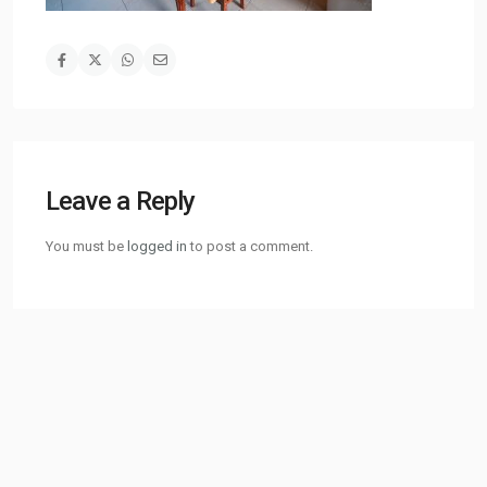
Leave a Reply
You must be
logged in
to post a comment.