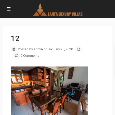
12
Posted by admin on January 25, 2020
0 Comments