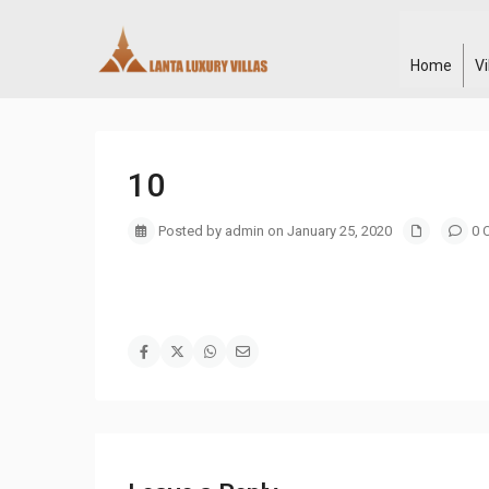
Home
V
10
Posted by admin on January 25, 2020
0 