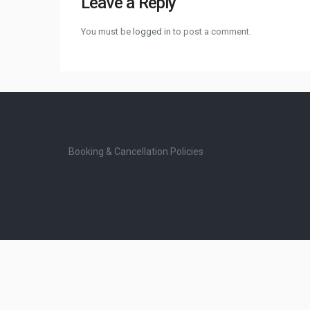
Leave a Reply
You must be
logged in
to post a comment.
Booking & Cancellation Policies