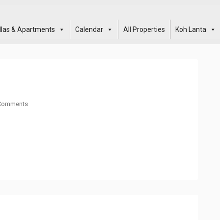
illas & Apartments
Calendar
All Properties
Koh Lanta
Comments