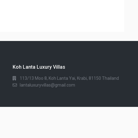
Koh Lanta Luxury Villas
113/13 Moo 8, Koh Lanta Yai, Krabi, 81150 Thailand
lantaluxuryvillas@gmail.com