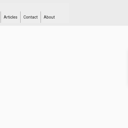
Articles
Contact
About