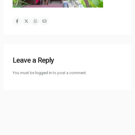
Leave a Reply
You must be
logged in
to post a comment.