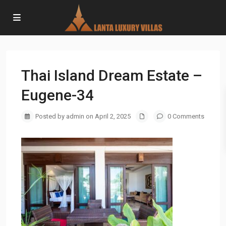
Thai Island Dream Estate –
Eugene-34
Posted by admin on April 2, 2025
0 Comments