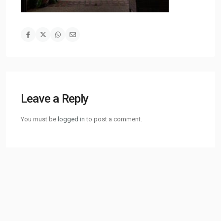
Leave a Reply
You must be
logged in
to post a comment.