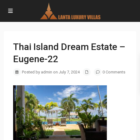
Thai Island Dream Estate –
Eugene-22
Posted by admin on July 7, 2024
0 Comments