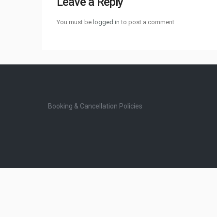
Leave a Reply
You must be
logged in
to post a comment.
Booking & Cancellation Policies