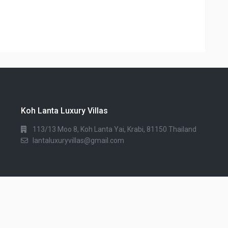
Koh Lanta Luxury Villas
113/13 Moo 8, Koh Lanta Yai, Krabi, 81150 Thailand
lantaluxuryvillas@gmail.com