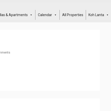
illas & Apartments
Calendar
All Properties
Koh Lanta
mments