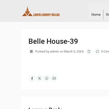
Home
V
Belle House-39
Posted by admin on March 3, 2024
0 Co