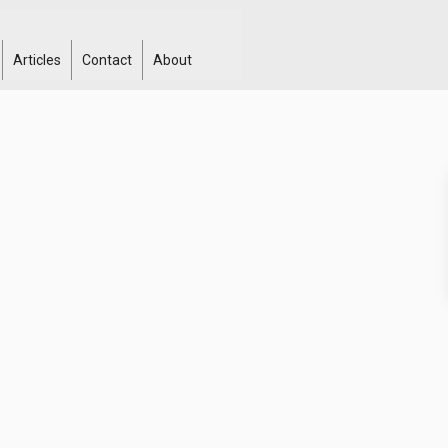
Articles
Contact
About