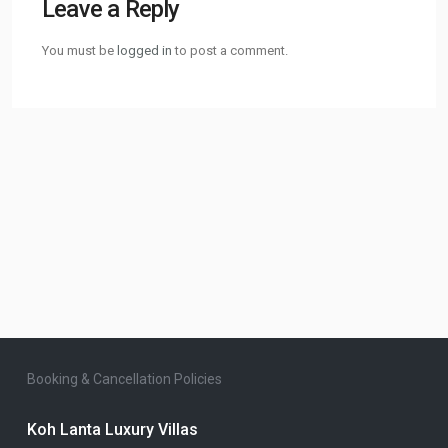
Leave a Reply
You must be
logged in
to post a comment.
Booking & Cancellation Policies
Koh Lanta Luxury Villas