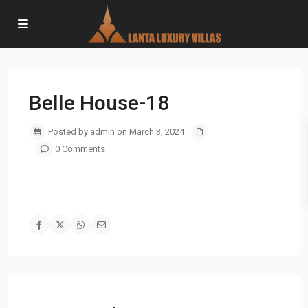
Belle House-18
Posted by admin on March 3, 2024
0 Comments