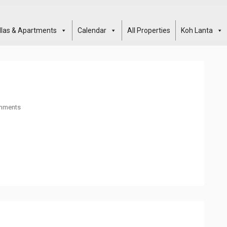
illas & Apartments
Calendar
All Properties
Koh Lanta
mments