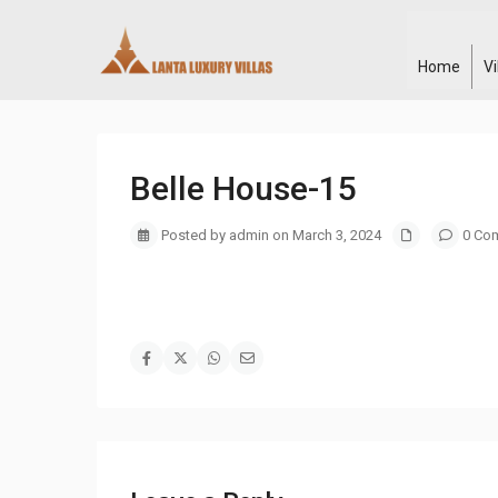
Home
V
Belle House-15
Posted by admin on March 3, 2024
0 Co