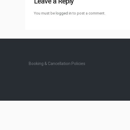
Leave a Reply
You must be
logged in
to post a comment.
Booking & Cancellation Policies