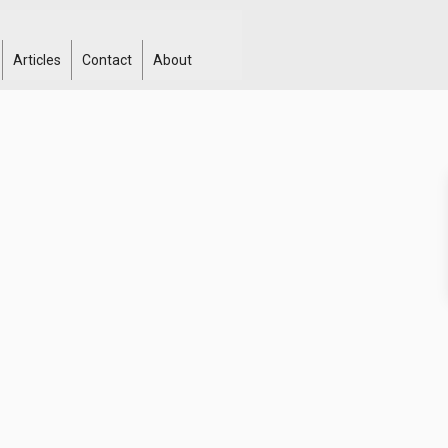
Articles
Contact
About