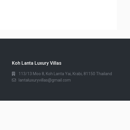
Koh Lanta Luxury Villas
113/13 Moo 8, Koh Lanta Yai, Krabi, 81150 Thailand
lantaluxuryvillas@gmail.com