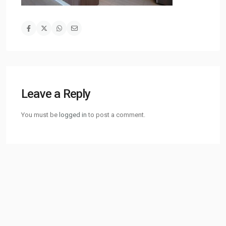
Leave a Reply
You must be
logged in
to post a comment.