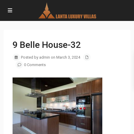
9 Belle House-32
Posted by admin on March 3, 2024
0 Comments