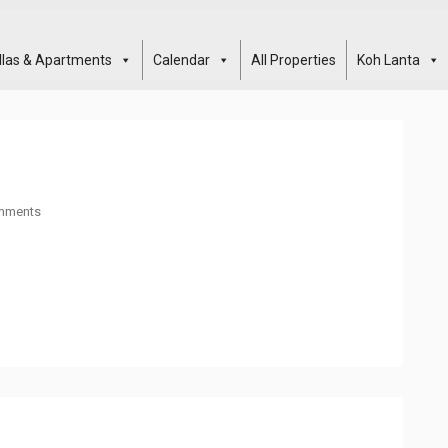
illas & Apartments
Calendar
All Properties
Koh Lanta
mments