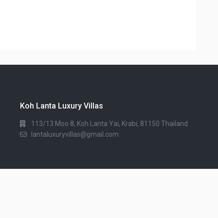
Koh Lanta Luxury Villas
113/13 Moo 8, Koh Lanta Yai, Krabi, 81150 Thailand
lantaluxuryvillas@gmail.com