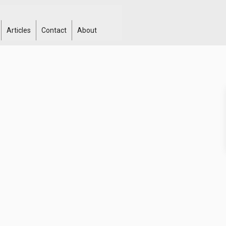
Articles
Contact
About