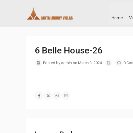
Home
V
6 Belle House-26
Posted by admin on March 3, 2024
0 Co