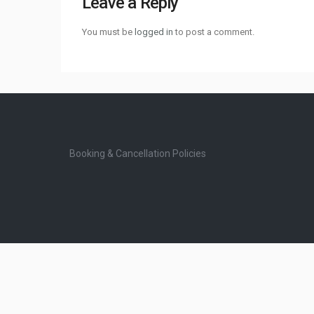
Leave a Reply
You must be
logged in
to post a comment.
Booking & Cancellation Policies