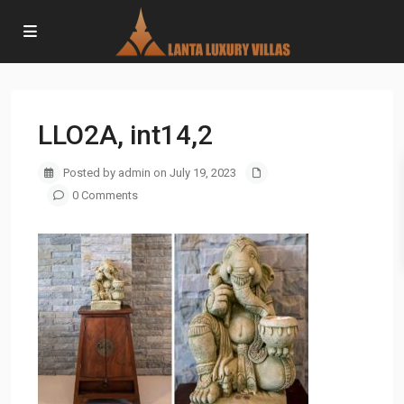
LLO2A, int14,2
Posted by admin on July 19, 2023
0 Comments