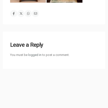
Leave a Reply
You must be
logged in
to post a comment.