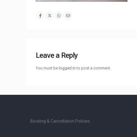
Leave a Reply
You must be
logged in
to post a comment.
Booking & Cancellation Policies