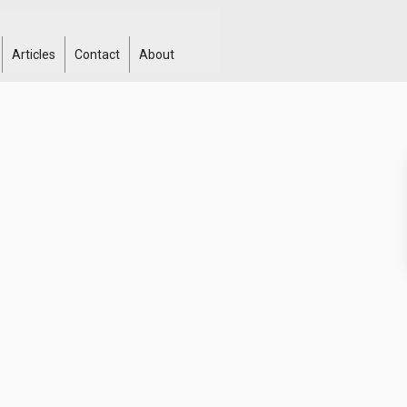
Articles
Contact
About