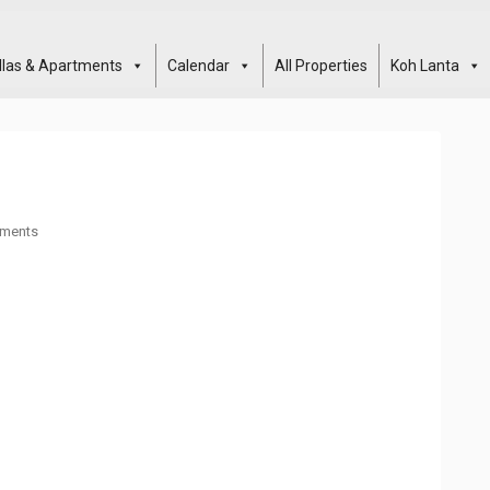
illas & Apartments
Calendar
All Properties
Koh Lanta
ments