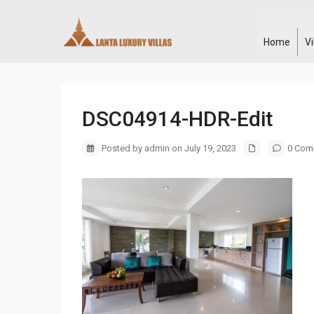
Home
V
DSC04914-HDR-Edit
Posted by admin on July 19, 2023
0 Com