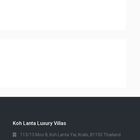
Koh Lanta Luxury Villas
113/13 Moo 8, Koh Lanta Yai, Krabi, 81150 Thailand