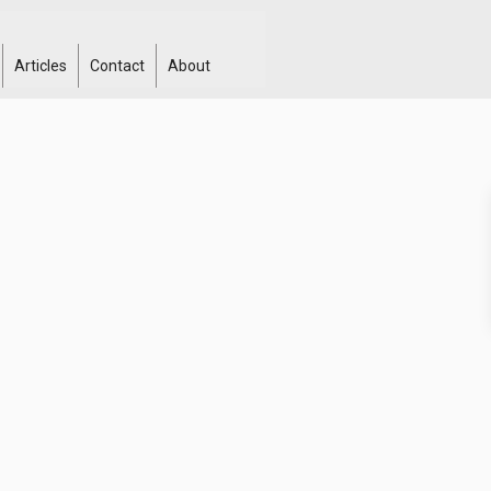
Articles
Contact
About