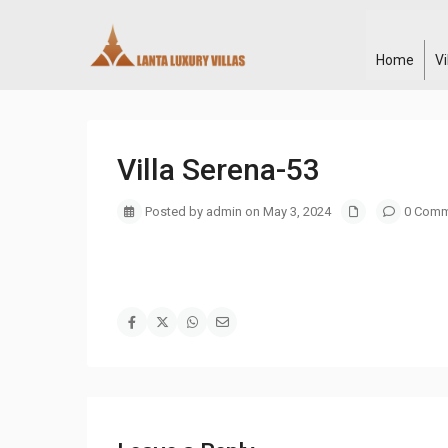
Home
V
Villa Serena-53
Posted by admin on May 3, 2024
0 Comm