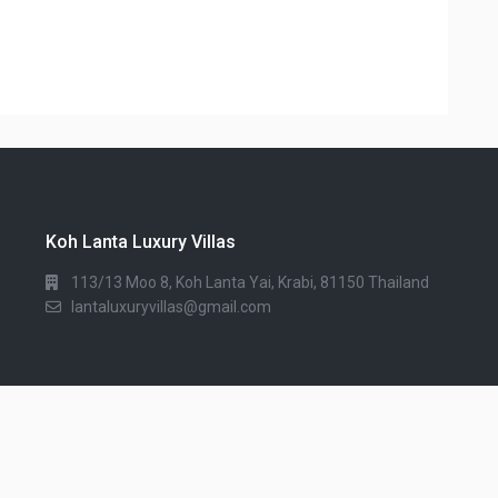
Koh Lanta Luxury Villas
113/13 Moo 8, Koh Lanta Yai, Krabi, 81150 Thailand
lantaluxuryvillas@gmail.com