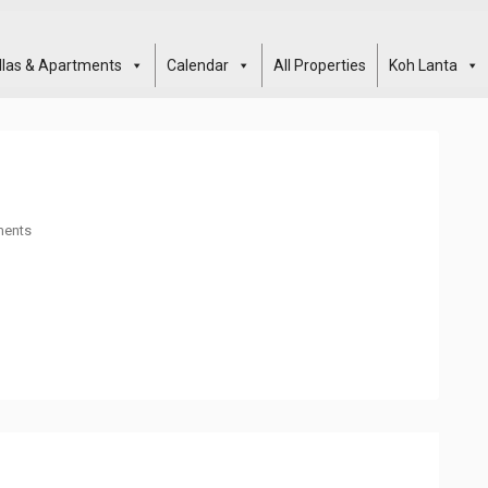
illas & Apartments
Calendar
All Properties
Koh Lanta
ents