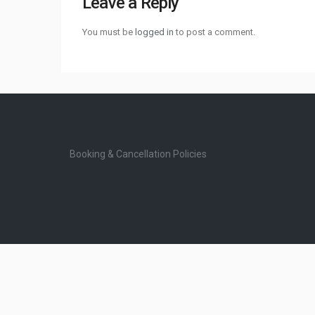
Leave a Reply
You must be
logged in
to post a comment.
Booking & Cancellation Policies