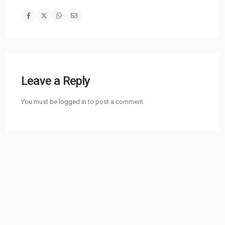
Leave a Reply
You must be
logged in
to post a comment.