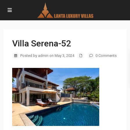
Villa Serena-52
Posted by admin on May 3, 2024
0 Comments