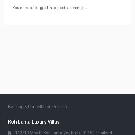
You must be
logged in
to post a comment.
Booking & Cancellation Policies
Koh Lanta Luxury Villas
113/13 Moo 8, Koh Lanta Yai, Krabi, 81150 Thailand