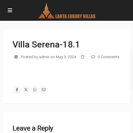
Villa Serena-18.1
Posted by admin on May 3, 2024
0 Comments
Leave a Reply