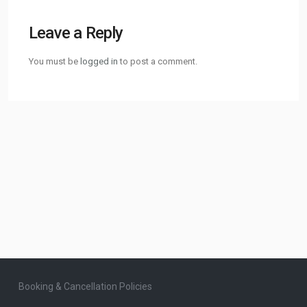
Leave a Reply
You must be
logged in
to post a comment.
Booking & Cancellation Policies