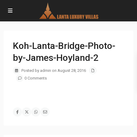
Koh-Lanta-Bridge-Photo-
by-James-Hoyland-2
Posted by admin on August 28, 2016
0 Comments