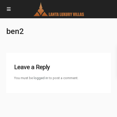
ben2
Leave a Reply
You must be
logged in
to post a comment.