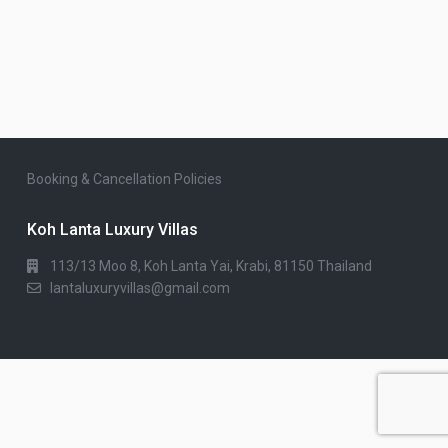
Booking & Cancellation Policies
Koh Lanta Luxury Villas
113/13 Moo 8, Koh Lanta Yai, Krabi, 81150 Thailand
lantaluxuryvillas@gmail.com