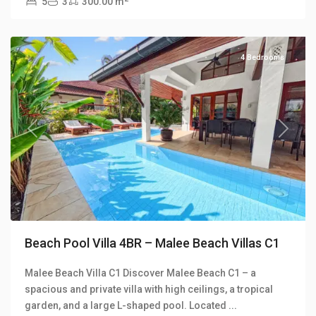
5
3
300.00 m
Beach
Villas
4 Bedrooms
Previous
Next
Beach Pool Villa 4BR – Malee Beach Villas C1
Malee Beach Villa C1 Discover Malee Beach C1 – a
Long
spacious and private villa with high ceilings, a tropical
Beach
,
garden, and a large L-shaped pool. Located
...