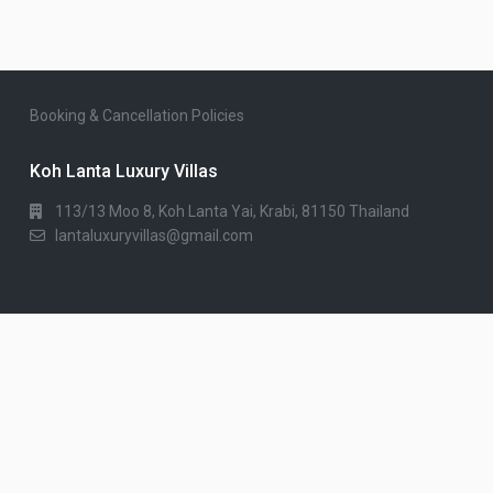
Booking & Cancellation Policies
Koh Lanta Luxury Villas
113/13 Moo 8, Koh Lanta Yai, Krabi, 81150 Thailand
lantaluxuryvillas@gmail.com