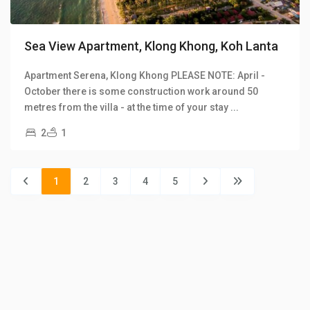
Sea View Apartment, Klong Khong, Koh Lanta
Apartment Serena, Klong Khong PLEASE NOTE: April -
October there is some construction work around 50
metres from the villa - at the time of your stay
...
2
1
1
2
3
4
5