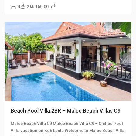
Malee
2
4
2
150.00 m
Beach
Villas
2 Bedrooms
Previous
Next
Beach Pool Villa 2BR – Malee Beach Villas C9
Malee Beach Villa C9 Malee Beach Villa C9 – Chilled Pool
Villa vacation on Koh Lanta Welcome to Malee Beach Villa