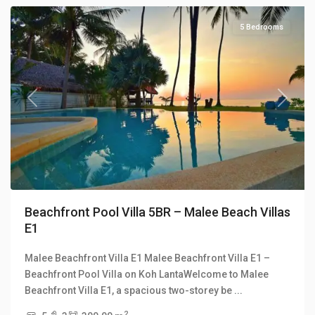
5 Bedrooms
Previous
Next
Beachfront Pool Villa 5BR – Malee Beach Villas
E1
Malee Beachfront Villa E1 Malee Beachfront Villa E1 –
Long
Beachfront Pool Villa on Koh LantaWelcome to Malee
Beach
,
Beachfront Villa E1, a spacious two-storey be
...
Malee
2