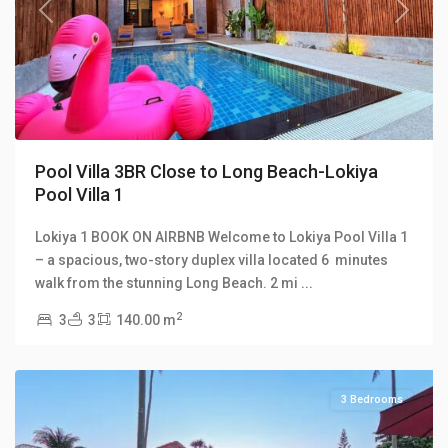
Previous
Next
Pool Villa 3BR Close to Long Beach-Lokiya
Pool Villa 1
Lokiya 1 BOOK ON AIRBNB Welcome to Lokiya Pool Villa 1
Long
– a spacious, two-story duplex villa located 6 minutes
Beach
,
walk from the stunning Long Beach. 2 mi
...
Malee
2
3
3
140.00 m
Beach
Villas
3 Bedrooms