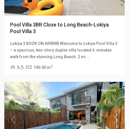
Pool Villa 3BR Close to Long Beach-Lokiya
Pool Villa 3
Lokiya 3 BOOK ON AIRBNB Welcome to Lokiya Pool Villa 3
Lokiya
– a spacious, two-story duplex villa located 6 minutes
Pool
walk from the stunning Long Beach. 2 mi
...
Villas
,
2
3
3
140.00 m
Long
Beach
3 Bedrooms
Previous
Next