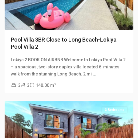
Pool Villa 3BR Close to Long Beach-Lokiya
Pool Villa 2
Lokiya 2 BOOK ON AIRBNB Welcome to Lokiya Pool Villa 2
Lokiya
– a spacious, two-story duplex villa located 6 minutes
Pool
walk from the stunning Long Beach. 2 mi
...
Villas
,
2
3
3
140.00 m
Long
Beach
3 Bedrooms