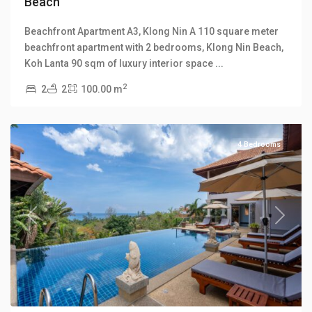
Beach
Klong
Beachfront Apartment A3, Klong Nin A 110 square meter
Khong
,
beachfront apartment with 2 bedrooms, Klong Nin Beach,
Klong
Koh Lanta 90 sqm of luxury interior space
...
Khong
2
2
2
100.00 m
Hill
Villas
4 Bedrooms
Previous
Next