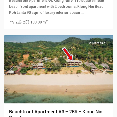
Beachfront Apartment A4, Klong Nin A 110 square meter
beachfront apartment with 2 bedrooms, Klong Nin Beach,
Koh Lanta 90 sqm of luxury interior space
...
2
2
2
100.00 m
Klong
Nin
2 Bedrooms
Previous
Next
Beachfront Apartment A3 – 2BR – Klong Nin