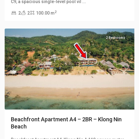
C9, a spacious single-level pool vil
...
2
2
2
100.00 m
Klong
Nin
2 Bedrooms
Previous
Next
Beachfront Apartment A4 – 2BR – Klong Nin
Beach