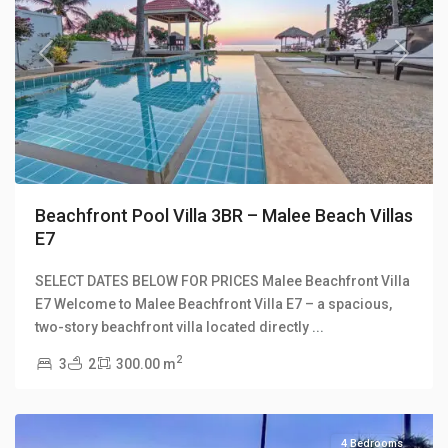
Previous
Next
Beachfront Pool Villa 3BR – Malee Beach Villas
E7
SELECT DATES BELOW FOR PRICES Malee Beachfront Villa
Long
E7 Welcome to Malee Beachfront Villa E7 – a spacious,
Beach
,
two-story beachfront villa located directly
...
Malee
2
3
2
300.00 m
Beach
Villas
4 Bedrooms