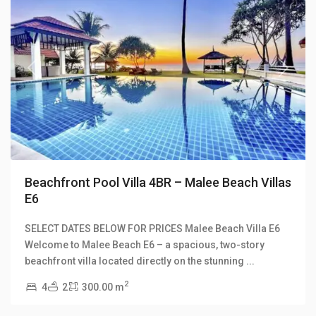
Previous
Next
Beachfront Pool Villa 4BR – Malee Beach Villas
E6
SELECT DATES BELOW FOR PRICES Malee Beach Villa E6
Long
Welcome to Malee Beach E6 – a spacious, two-story
Beach
,
beachfront villa located directly on the stunning
...
Malee
2
4
2
300.00 m
Beach
Villas