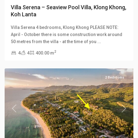
Villa Serena – Seaview Pool Villa, Klong Khong,
Koh Lanta
Klong
Villa Serena 4 bedrooms, Klong Khong PLEASE NOTE:
Khong
,
April - October there is some construction work around
Klong
50 metres from the villa - at the time of you
...
Khong
2
4
4
400.00 m
Hill
Villas
2 Bedrooms
Previous
Next